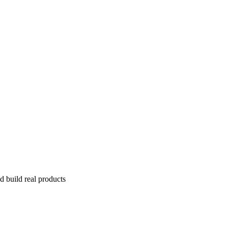
 build real products