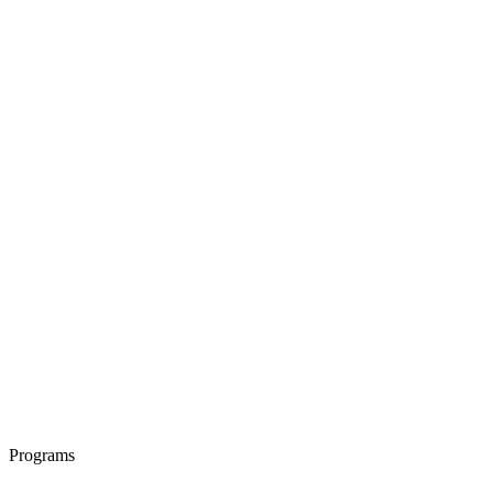
Programs